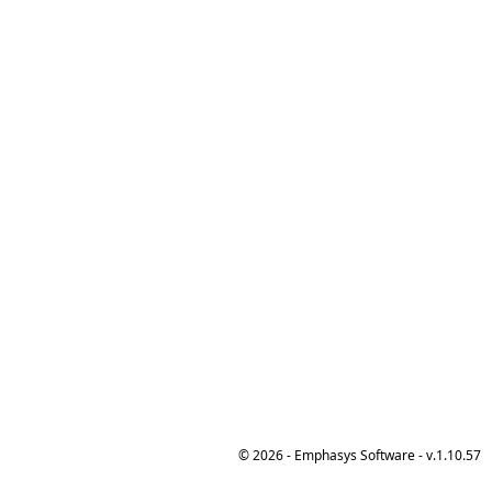
© 2026 - Emphasys Software - v.1.10.57