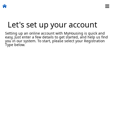
Let's set up your account
Setting up an online account with MyHousing is quick and
easy, Just enter a few details to get started, and help us find
you in our system. To start, please select your Registration
Type below.